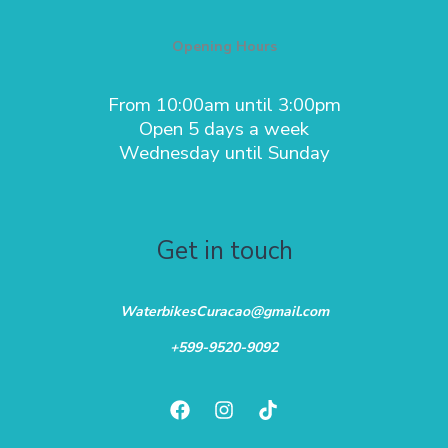
Opening Hours
From 10:00am until 3:00pm
Open 5 days a week
Wednesday until Sunday
Get in touch
WaterbikesCuracao@gmail.com
+599-9520-9092