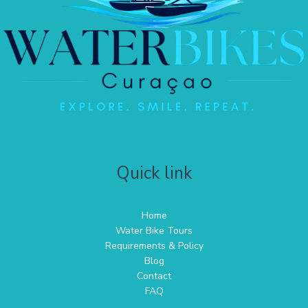
Quick link
Home
Water Bike Tours
Requirements & Policy
Blog
Contact
FAQ