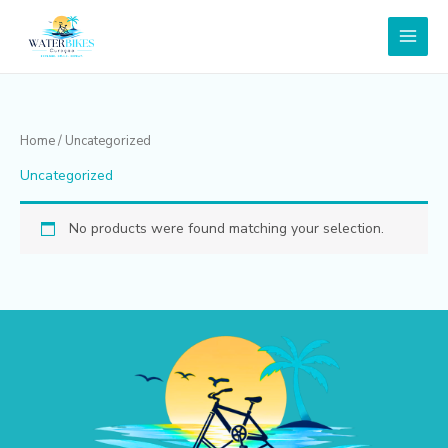
Skip
to
content
Home
/ Uncategorized
Uncategorized
No products were found matching your selection.